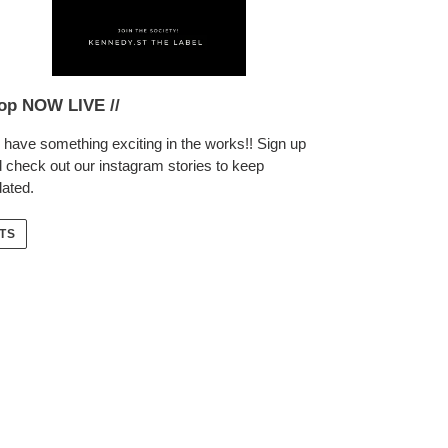
op NOW LIVE //
have something exciting in the works!! Sign up
 check out our instagram stories to keep
ated.
TS