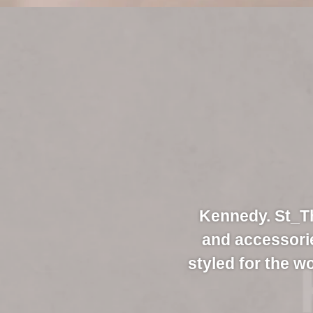
Kennedy. St_Th
and accessori
styled for the w