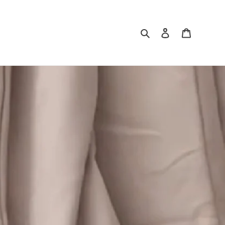
Search
Log in
Cart