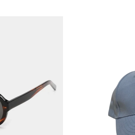
Kennedy.St
Love
yourself
-
Cap