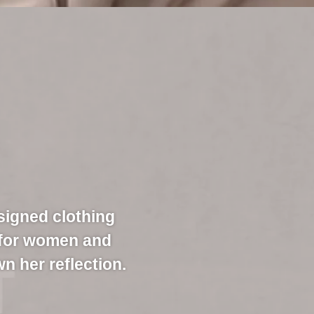
signed clothing
 for women and
n her reflection.