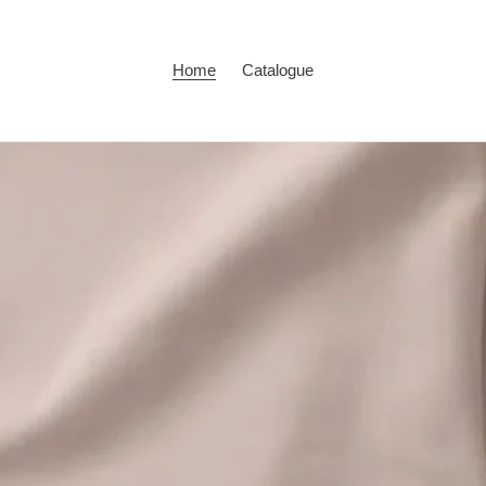
Home
Catalogue