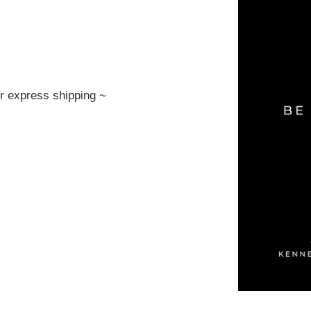
or express shipping ~