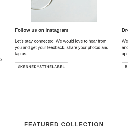
Follow us on Instagram
Dr
Let’s stay connected! We would love to hear from
We 
you and get your feedback, share your photos and
and
tag us.
upd
p
#KENNEDYSTTHELABEL
B
FEATURED COLLECTION