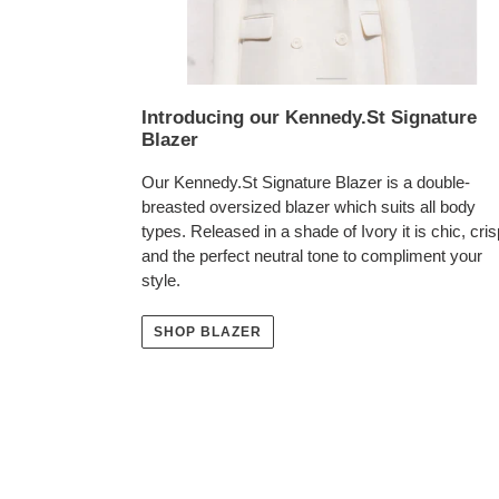
Introducing our Kennedy.St Signature
Blazer
Our Kennedy.St Signature Blazer is a double-
breasted oversized blazer which suits all body
types. Released in a shade of Ivory it is chic, cris
and the perfect neutral tone to compliment your
style.
SHOP BLAZER