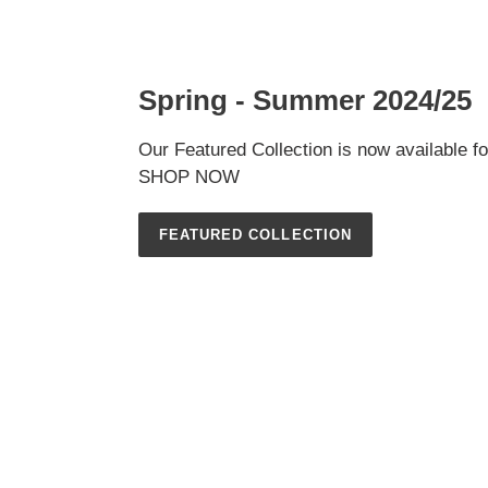
Spring - Summer 2024/25
Our Featured Collection is now available f
SHOP NOW
FEATURED COLLECTION