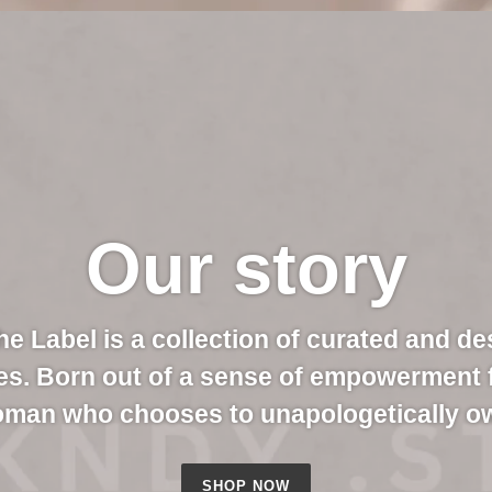
Our story
e Label is a collection of curated and de
es. Born out of a sense of empowerment
oman who chooses to unapologetically ow
SHOP NOW