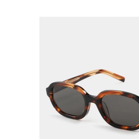
Cappuccino
~
Vintage
frames