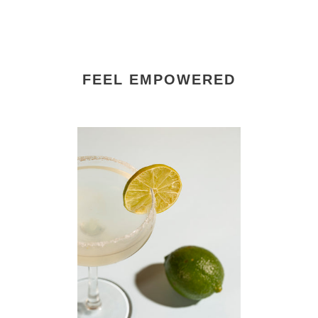
FEEL EMPOWERED